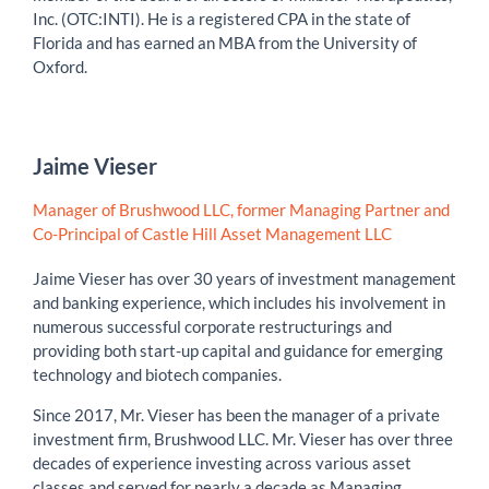
Inc. (OTC:INTI). He is a registered CPA in the state of
Florida and has earned an MBA from the University of
Oxford.
Jaime Vieser
Manager of Brushwood LLC, former Managing Partner and
Co-Principal of Castle Hill Asset Management LLC
Jaime Vieser has over 30 years of investment management
and banking experience, which includes his involvement in
numerous successful corporate restructurings and
providing both start-up capital and guidance for emerging
technology and biotech companies.
Since 2017, Mr. Vieser has been the manager of a private
investment firm, Brushwood LLC. Mr. Vieser has over three
decades of experience investing across various asset
classes and served for nearly a decade as Managing