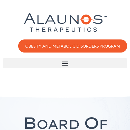
OBESITY AND METABOLIC DISORDERS PROGRAM
B
O
OARD
F