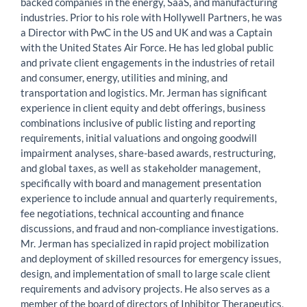
backed companies in the energy, SaaS, and manufacturing
industries. Prior to his role with Hollywell Partners, he was
a Director with PwC in the US and UK and was a Captain
with the United States Air Force. He has led global public
and private client engagements in the industries of retail
and consumer, energy, utilities and mining, and
transportation and logistics. Mr. Jerman has significant
experience in client equity and debt offerings, business
combinations inclusive of public listing and reporting
requirements, initial valuations and ongoing goodwill
impairment analyses, share-based awards, restructuring,
and global taxes, as well as stakeholder management,
specifically with board and management presentation
experience to include annual and quarterly requirements,
fee negotiations, technical accounting and finance
discussions, and fraud and non-compliance investigations.
Mr. Jerman has specialized in rapid project mobilization
and deployment of skilled resources for emergency issues,
design, and implementation of small to large scale client
requirements and advisory projects. He also serves as a
member of the board of directors of Inhibitor Therapeutics,