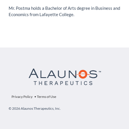
Mr. Postma holds a Bachelor of Arts degree in Business and
Economics from Lafayette College.
Privacy Policy
•
Terms of Use
© 2026 Alaunos Therapeutics, Inc.