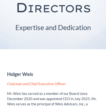
D
IRECTORS
Expertise and Dedication
Holger Weis
Chairman and Chief Executive Officer
Mr. Weis has served as a member of our Board since
December 2020 and was appointed CEO in July 2025. Mr.
Weis serves as the principal of Weis Advisors, Inc., a