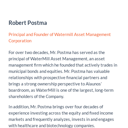
Robert Postma
Principal and Founder of Watermill Asset Management
Corporation
For over two decades, Mr. Postma has served as the
principal of WaterMill Asset Management, an asset
management firm which he founded that actively trades in
municipal bonds and equities. Mr. Postma has valuable
relationships with prospective financial partners and
brings a strong ownership perspective to Alaunos’
boardroom, as WaterMill is one of the largest, long-term
shareholders of the Company.
In addition, Mr. Postma brings over four decades of
experience investing across the equity and fixed income
markets and frequently analyzes, invests in and engages
with healthcare and biotechnology companies.