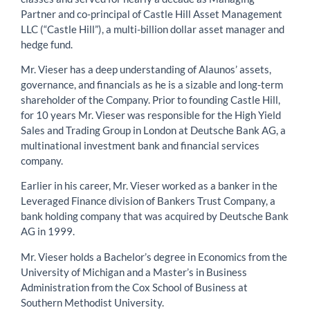
Partner and co-principal of Castle Hill Asset Management
LLC (“Castle Hill”), a multi-billion dollar asset manager and
hedge fund.
Mr. Vieser has a deep understanding of Alaunos’ assets,
governance, and financials as he is a sizable and long-term
shareholder of the Company. Prior to founding Castle Hill,
for 10 years Mr. Vieser was responsible for the High Yield
Sales and Trading Group in London at Deutsche Bank AG, a
multinational investment bank and financial services
company.
Earlier in his career, Mr. Vieser worked as a banker in the
Leveraged Finance division of Bankers Trust Company, a
bank holding company that was acquired by Deutsche Bank
AG in 1999.
Mr. Vieser holds a Bachelor’s degree in Economics from the
University of Michigan and a Master’s in Business
Administration from the Cox School of Business at
Southern Methodist University.