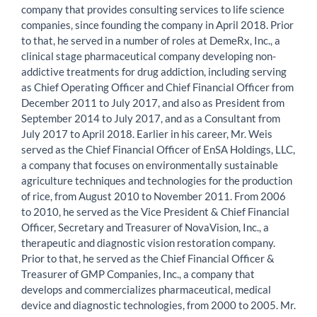
company that provides consulting services to life science
companies, since founding the company in April 2018. Prior
to that, he served in a number of roles at DemeRx, Inc., a
clinical stage pharmaceutical company developing non-
addictive treatments for drug addiction, including serving
as Chief Operating Officer and Chief Financial Officer from
December 2011 to July 2017, and also as President from
September 2014 to July 2017, and as a Consultant from
July 2017 to April 2018. Earlier in his career, Mr. Weis
served as the Chief Financial Officer of EnSA Holdings, LLC,
a company that focuses on environmentally sustainable
agriculture techniques and technologies for the production
of rice, from August 2010 to November 2011. From 2006
to 2010, he served as the Vice President & Chief Financial
Officer, Secretary and Treasurer of NovaVision, Inc., a
therapeutic and diagnostic vision restoration company.
Prior to that, he served as the Chief Financial Officer &
Treasurer of GMP Companies, Inc., a company that
develops and commercializes pharmaceutical, medical
device and diagnostic technologies, from 2000 to 2005. Mr.