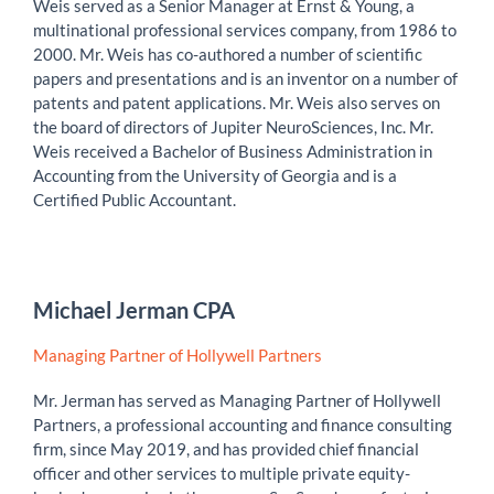
Weis served as a Senior Manager at Ernst & Young, a
multinational professional services company, from 1986 to
2000. Mr. Weis has co-authored a number of scientific
papers and presentations and is an inventor on a number of
patents and patent applications. Mr. Weis also serves on
the board of directors of Jupiter NeuroSciences, Inc. Mr.
Weis received a Bachelor of Business Administration in
Accounting from the University of Georgia and is a
Certified Public Accountant.
Michael Jerman CPA
Managing Partner of Hollywell Partners
Mr. Jerman has served as Managing Partner of Hollywell
Partners, a professional accounting and finance consulting
firm, since May 2019, and has provided chief financial
officer and other services to multiple private equity-